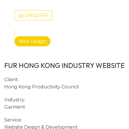
go ENQUIRY
/
Web Design
FUR HONG KONG INDUSTRY WEBSITE
Client:
Hong Kong Productivity Council
Industry:
Garment
Service:
Website Design & Development