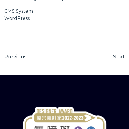
CMS System:
WordPress
Previous
Next